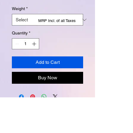
Weight
*
MRP Incl. of all Taxes
Quantity
*
Add to Cart
Buy Now
Instagram -
@buttertubsoap
Facebook -
buttertubsoap
Email -
buttertubsoap@yahoo.com
Packed and marketed by Creative Lab.