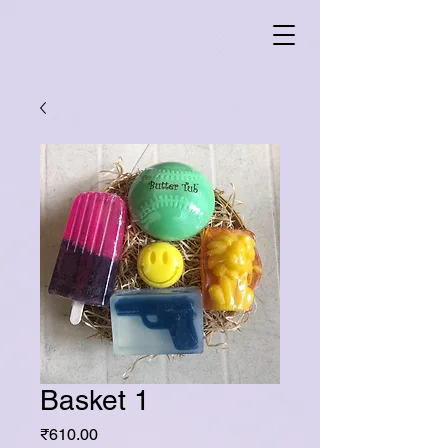
Basket 1
Price
₹610.00