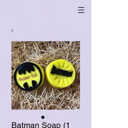
Batman Soap (1