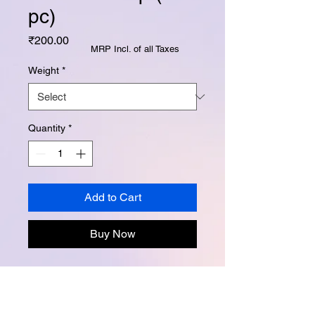
pc)
Price
₹200.00
MRP Incl. of all Taxes
Weight
*
Quantity
*
Add to Cart
Buy Now
Instagram -
@buttertubsoap