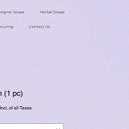
signer Soaps
Herbal Soaps
cturing
Contact Us
 (1 pc)
ncl. of all Taxes