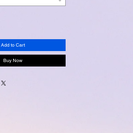
Add to Cart
Buy Now