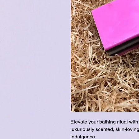
Elevate your bathing ritual wi
luxuriously scented, skin-loving
indulgence.