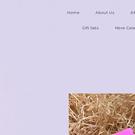
Home
About Us
Al
Gift Sets
More Cate