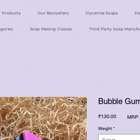
l Products
Our Bestsellers
Glycerine Soaps
De
gories
Soap Making Classes
Third Party Soap Manufa
Bubble Gum
Price
₹130.00
MRP I
Weight
*