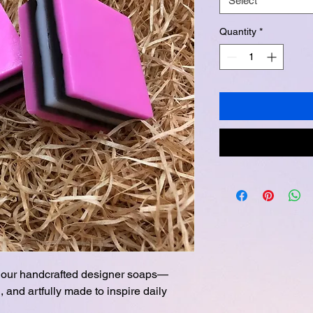
Select
Quantity
*
th our handcrafted designer soaps—
, and artfully made to inspire daily