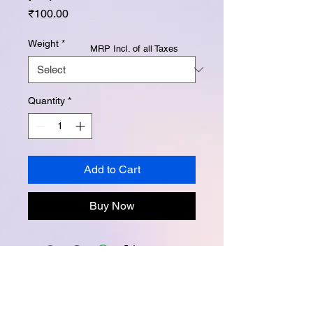
Price
₹100.00
Weight
*
MRP Incl. of all Taxes
Quantity
*
Add to Cart
Buy Now
Instagram -
@buttertubsoap
Facebook -
buttertubsoap
Email -
buttertubsoap@yahoo.com