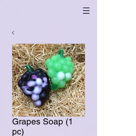
Grapes Soap (1
pc)