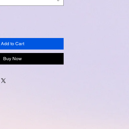
Add to Cart
Buy Now