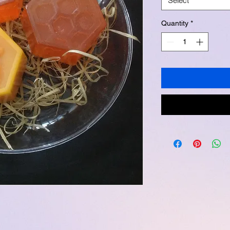
Select
Quantity
*