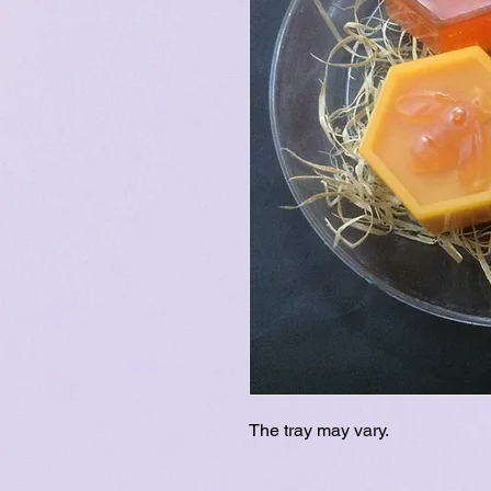
The tray may vary.