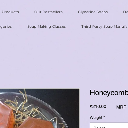
l Products
Our Bestsellers
Glycerine Soaps
De
gories
Soap Making Classes
Third Party Soap Manufa
Honeycomb
Price
₹210.00
MRP I
Weight
*