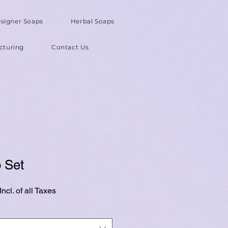
signer Soaps
Herbal Soaps
cturing
Contact Us
 Set
ncl. of all Taxes