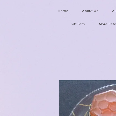
Home
About Us
Al
Gift Sets
More Cate