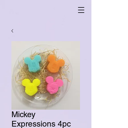
Mickey
Expressions 4pc