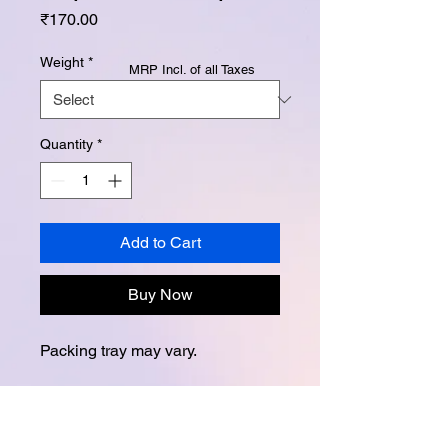
Price
₹170.00
Weight
*
MRP Incl. of all Taxes
Quantity
*
Add to Cart
Buy Now
Packing tray may vary.