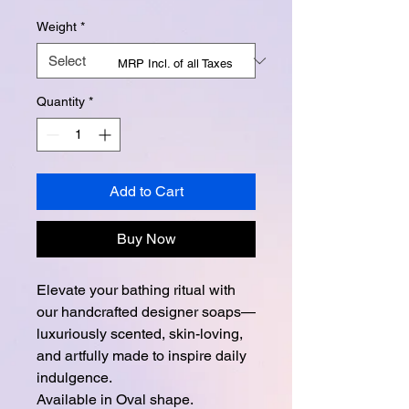
Weight
*
MRP Incl. of all Taxes
Quantity
*
Add to Cart
Buy Now
Elevate your bathing ritual with
our handcrafted designer soaps—
luxuriously scented, skin-loving,
and artfully made to inspire daily
indulgence.
Available in Oval shape.