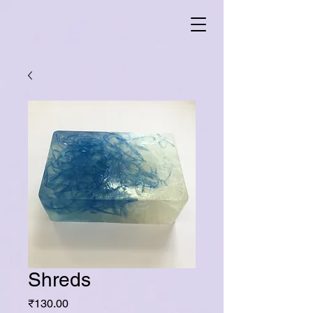
Shreds
Price
₹130.00