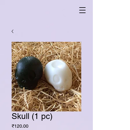
Skull (1 pc)
Price
₹120.00