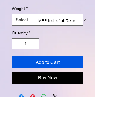
Weight
*
MRP Incl. of all Taxes
Quantity
*
Add to Cart
Buy Now
Instagram -
@buttertubsoap
Facebook -
buttertubsoap
Email -
buttertubsoap@yahoo.com
Packed and marketed by Creative Lab.