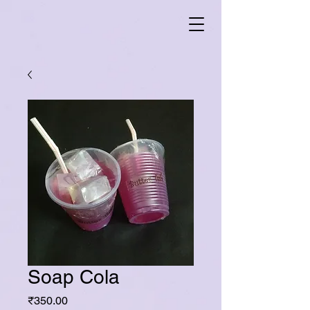
Soap Cola
Price
₹350.00