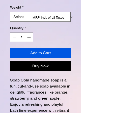
Weight
*
MRP Incl. of all Taxes
Quantity
*
Add to Cart
Buy Now
Soap Cola handmade soap is a
fun, cut-and-use soap available in
delightful fragrances like orange,
strawberry, and green apple.
Enjoy a refreshing and playful
bath time experience with vibrant