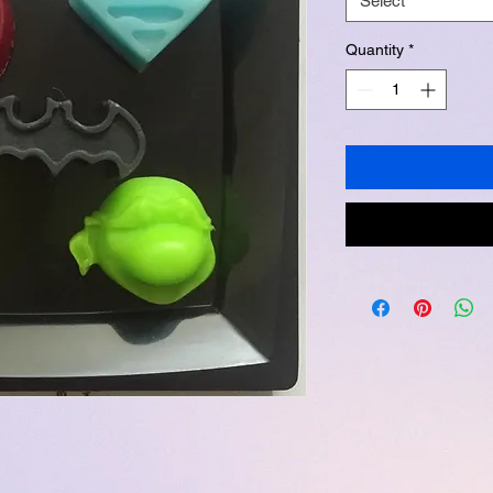
Select
Quantity
*