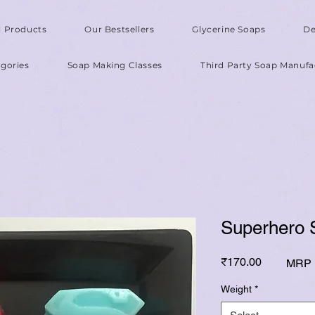
l Products
Our Bestsellers
Glycerine Soaps
De
gories
Soap Making Classes
Third Party Soap Manufa
Superhero 
Price
₹170.00
MRP I
Weight
*