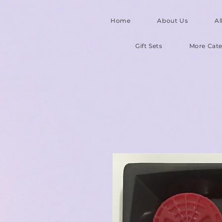
Home
About Us
Al
Gift Sets
More Cate