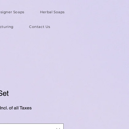
signer Soaps
Herbal Soaps
cturing
Contact Us
Set
ncl. of all Taxes