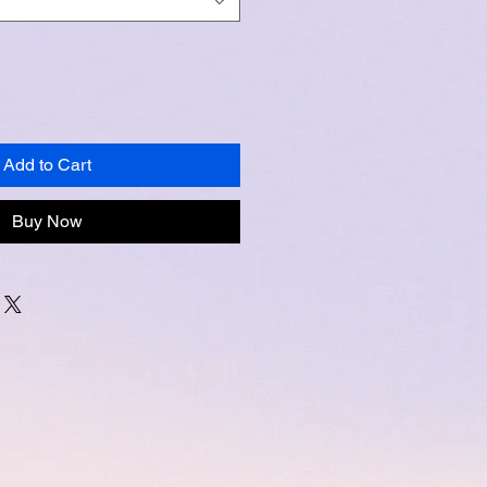
Add to Cart
Buy Now