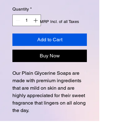
Quantity
*
MRP Incl. of all Taxes
Add to Cart
Buy Now
Our Plain Glycerine Soaps are
made with premium ingredients
that are mild on skin and are
highly appreciated for their sweet
fragrance that lingers on all along
the day.