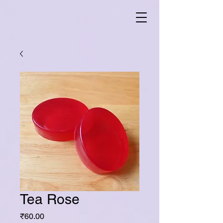
Tea Rose
Price
₹60.00