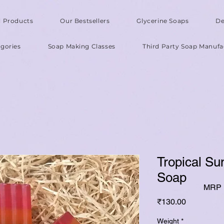
l Products
Our Bestsellers
Glycerine Soaps
De
gories
Soap Making Classes
Third Party Soap Manufa
Tropical Su
Soap
MRP I
Price
₹130.00
Weight
*