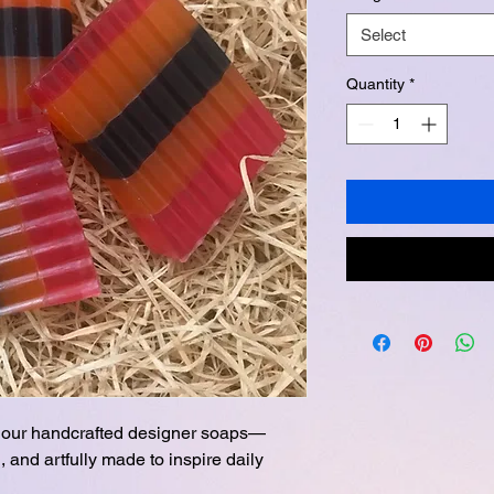
Select
Quantity
*
th our handcrafted designer soaps—
, and artfully made to inspire daily