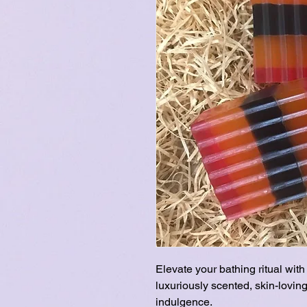
Elevate your bathing ritual wi
luxuriously scented, skin-loving
indulgence.