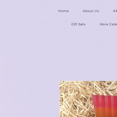
Home
About Us
Al
Gift Sets
More Cate