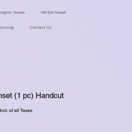
signer Soaps
Herbal Soaps
cturing
Contact Us
nset (1 pc) Handcut
ncl. of all Taxes