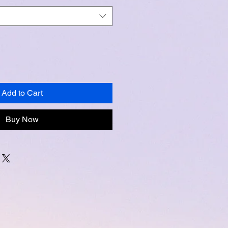
Add to Cart
Buy Now