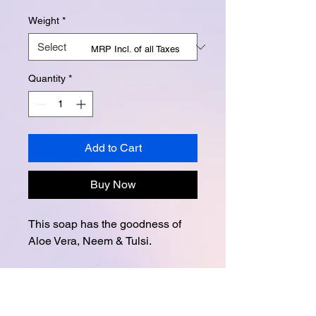
Weight
*
MRP Incl. of all Taxes
Quantity
*
Add to Cart
Buy Now
This soap has the goodness of
Aloe Vera, Neem & Tulsi.
Instagram -
@buttertubsoap