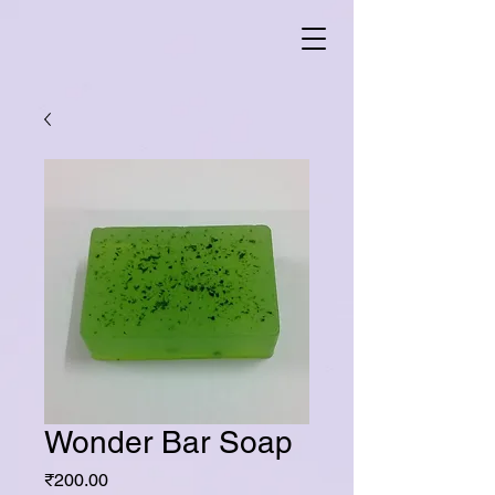
Wonder Bar Soap
Price
₹200.00